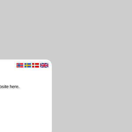
site here.