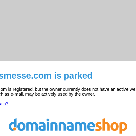
smesse.com is parked
m is registered, but the owner currently does not have an active web
ch as e-mail, may be actively used by the owner.
ain?