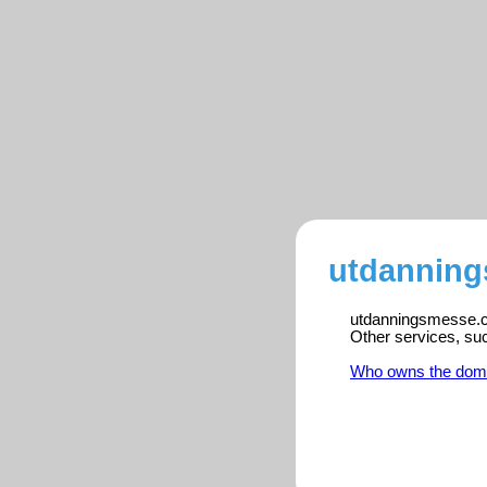
utdanning
utdanningsmesse.co
Other services, su
Who owns the dom